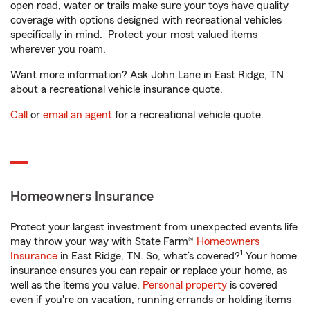
open road, water or trails make sure your toys have quality
coverage with options designed with recreational vehicles
specifically in mind. Protect your most valued items
wherever you roam.
Want more information? Ask John Lane in East Ridge, TN
about a recreational vehicle insurance quote.
Call
or
email an agent
for a recreational vehicle quote.
Homeowners Insurance
Protect your largest investment from unexpected events life
may throw your way with State Farm®
Homeowners
1
Insurance
in East Ridge, TN. So, what’s covered?
Your home
insurance ensures you can repair or replace your home, as
well as the items you value.
Personal property
is covered
even if you're on vacation, running errands or holding items