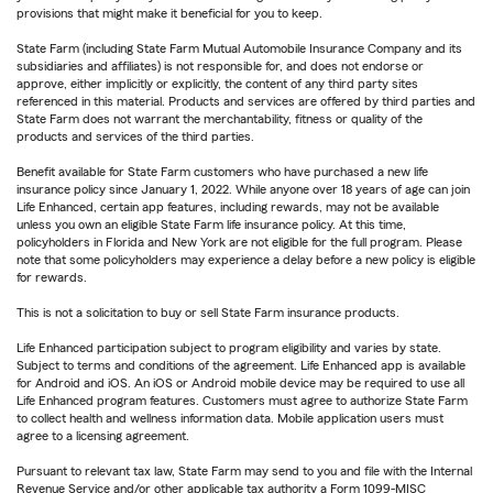
provisions that might make it beneficial for you to keep.
State Farm (including State Farm Mutual Automobile Insurance Company and its
subsidiaries and affiliates) is not responsible for, and does not endorse or
approve, either implicitly or explicitly, the content of any third party sites
referenced in this material. Products and services are offered by third parties and
State Farm does not warrant the merchantability, fitness or quality of the
products and services of the third parties.
Benefit available for State Farm customers who have purchased a new life
insurance policy since January 1, 2022. While anyone over 18 years of age can join
Life Enhanced, certain app features, including rewards, may not be available
unless you own an eligible State Farm life insurance policy. At this time,
policyholders in Florida and New York are not eligible for the full program. Please
note that some policyholders may experience a delay before a new policy is eligible
for rewards.
This is not a solicitation to buy or sell State Farm insurance products.
Life Enhanced participation subject to program eligibility and varies by state.
Subject to terms and conditions of the agreement. Life Enhanced app is available
for Android and iOS. An iOS or Android mobile device may be required to use all
Life Enhanced program features. Customers must agree to authorize State Farm
to collect health and wellness information data. Mobile application users must
agree to a licensing agreement.
Pursuant to relevant tax law, State Farm may send to you and file with the Internal
Revenue Service and/or other applicable tax authority a Form 1099-MISC