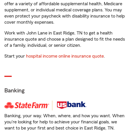
offer a variety of affordable supplemental health, Medicare
supplement, or individual medical coverage plans. You may
even protect your paycheck with disability insurance to help
cover monthly expenses.
Work with John Lane in East Ridge, TN to get a health
insurance quote and choose a plan designed to fit the needs
of a family, individual, or senior citizen.
Start your
hospital income online insurance quote
.
Banking
Banking, your way. When, where, and how you want. When
you're looking for help to achieve your financial goals, we
want to be your first and best choice in East Ridge, TN.