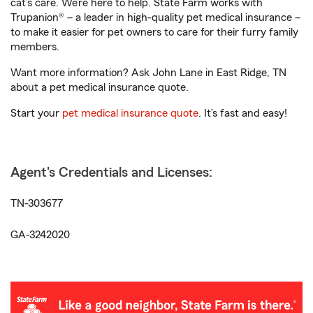
cat’s care. We’re here to help. State Farm works with
Trupanion® – a leader in high-quality pet medical insurance –
to make it easier for pet owners to care for their furry family
members.
Want more information? Ask John Lane in East Ridge, TN
about a pet medical insurance quote.
Start your
pet medical insurance quote
. It’s fast and easy!
Agent's Credentials and Licenses:
TN-303677
GA-3242020