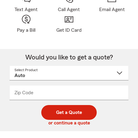
Text Agent
Call Agent
Email Agent
Pay a Bill
Get ID Card
Would you like to get a quote?
Select Product
Select
a
product
name
from
dropdown
Zip Code
Enter
Enter
_____
5
5
digit
digits
zip
Get a Quote
code
or continue a quote