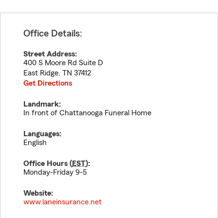
Office Details:
Street Address:
400 S Moore Rd Suite D
East Ridge
,
TN
37412
Get Directions
Landmark:
In front of Chattanooga Funeral Home
Languages:
English
Office Hours (
EST
):
Monday-Friday 9-5
Website:
www.laneinsurance.net