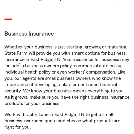
Business Insurance
Whether your business is just starting, growing or maturing,
State Farm will provide you with smart options for business
insurance in East Ridge, TN. Your insurance for business may
1
include
a business owners policy, commercial auto policy,
individual health policy or even workers’ compensation. Like
you, our agents are small business owners who know the
importance of developing a plan for continued financial
security. We know your business means everything to you.
As it grows, make sure you have the right business insurance
products for your business.
Work with John Lane in East Ridge, TN to get a small
business insurance quote and choose what products are
right for you.