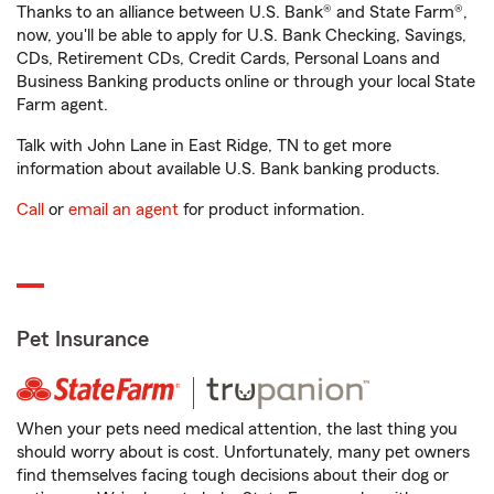
Thanks to an alliance between U.S. Bank® and State Farm®,
now, you'll be able to apply for U.S. Bank Checking, Savings,
CDs, Retirement CDs, Credit Cards, Personal Loans and
Business Banking products online or through your local State
Farm agent.
Talk with John Lane in East Ridge, TN to get more
information about available U.S. Bank banking products.
Call
or
email an agent
for product information.
Pet Insurance
When your pets need medical attention, the last thing you
should worry about is cost. Unfortunately, many pet owners
find themselves facing tough decisions about their dog or