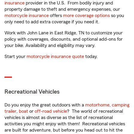
insurance
provider in the U.S. From bodily injury and
property damage to theft and emergency expenses, our
motorcycle insurance
offers
more coverage options
so you
only need to add extra coverage if you need it.
Work with John Lane in East Ridge, TN to customize your
policy with coverages, discounts, and optional add-ons for
your bike. Availability and eligibility may vary.
Start your
motorcycle insurance quote
today.
Recreational Vehicles
Do you enjoy the great outdoors with a
motorhome
,
camping
trailer
,
boat
or
off-road vehicle
? The world of recreational
vehicles is almost as diverse as the list of recreational
activities you might enjoy with them! Recreational vehicles
are built for adventure, but before you head out to hit the