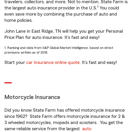
travelers, collectors, and more. Not to mention, State Farm is
1
the largest auto insurance provider in the U.S.
You could
even save more by combining the purchase of auto and
home policies.
John Lane in East Ridge, TN will help you get your Personal
Price Plan for auto insurance. It’s fast and easy!
1. Ranking and data from S&P Global Market Intelligence, based on direct
premiums written as of 2018.
Start your
car insurance online quote
. It’s fast and easy!
Motorcycle Insurance
Did you know State Farm has offered motorcycle insurance
since 1962? State Farm offers motorcycle insurance for 2 &
3 wheeled motorcycles, mopeds and scooters. You get the
same reliable service from the largest
auto