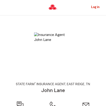
Skip
to
Log in
Main
Content
Start
Of
Main
Content
®
STATE FARM
INSURANCE AGENT
,
EAST RIDGE
, TN
John Lane