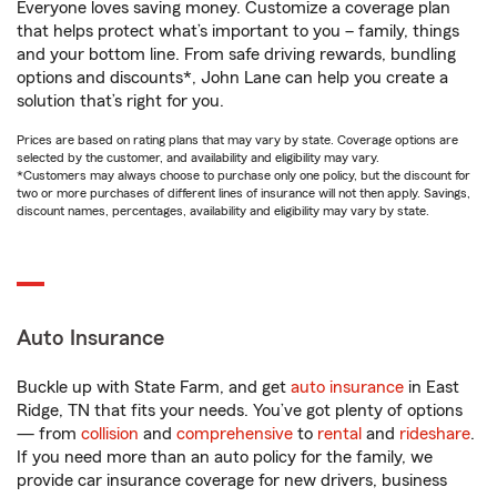
Everyone loves saving money. Customize a coverage plan
that helps protect what’s important to you – family, things
and your bottom line. From safe driving rewards, bundling
options and discounts*, John Lane can help you create a
solution that’s right for you.
Prices are based on rating plans that may vary by state. Coverage options are
selected by the customer, and availability and eligibility may vary.
*Customers may always choose to purchase only one policy, but the discount for
two or more purchases of different lines of insurance will not then apply. Savings,
discount names, percentages, availability and eligibility may vary by state.
Auto Insurance
Buckle up with State Farm, and get
auto insurance
in East
Ridge, TN that fits your needs. You’ve got plenty of options
— from
collision
and
comprehensive
to
rental
and
rideshare
.
If you need more than an auto policy for the family, we
provide car insurance coverage for new drivers, business