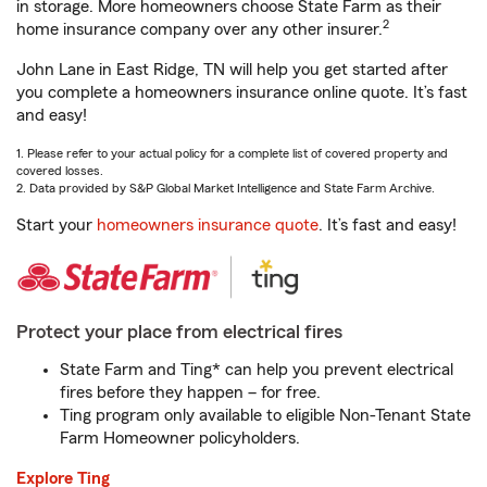
in storage. More homeowners choose State Farm as their
2
home insurance company over any other insurer.
John Lane in East Ridge, TN will help you get started after
you complete a homeowners insurance online quote. It’s fast
and easy!
1. Please refer to your actual policy for a complete list of covered property and
covered losses.
2. Data provided by S&P Global Market Intelligence and State Farm Archive.
Start your
homeowners insurance quote
. It’s fast and easy!
Protect your place from electrical fires
State Farm and Ting* can help you prevent electrical
fires before they happen – for free.
Ting program only available to eligible Non-Tenant State
Farm Homeowner policyholders.
Explore Ting