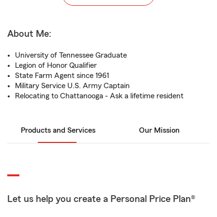
About Me:
University of Tennessee Graduate
Legion of Honor Qualifier
State Farm Agent since 1961
Military Service U.S. Army Captain
Relocating to Chattanooga - Ask a lifetime resident
Products and Services
Our Mission
Let us help you create a Personal Price Plan®