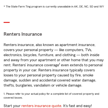
* The State Farm Ting program is currently unavailable in AK, DE, NC, SD and WY
Renters Insurance
Renters insurance, also known as apartment insurance,
covers your personal property — like computers, TVs,
electronics, bicycles, furniture, and clothing — both inside
and away from your apartment or other home that you may
1
rent. Renters’ insurance coverage
even extends to personal
property in your car. Renters insurance typically covers
losses to your personal property caused by fire, smoke
damage, sudden and accidental covered water damage,
thefts, burglaries, vandalism or vehicle damage.
1. Please refer to your actual policy for a complete list of covered property and
covered losses.
Start your
renters insurance quote
. It’s fast and easy!