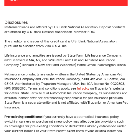
Disclosures
Installment loans are offered by U.S. Bank National Association. Deposit products
are offered by U.S. Bank National Association. Member FDIC.
The creditor and issuer of this credit card is U.S. Bank National Association,
pursuant to a license from Visa U.S.A. Inc.
Life Insurance and annuities are issued by State Farm Life Insurance Company.
(Not Licensed in MA, NY, and WI) State Farm Life and Accident Assurance
Company (Licensed in New York and Wisconsin) Home Office, Bloomington, Illinois.
Pet insurance products are underwritten in the United States by American Pet
Insurance Company and ZPIC Insurance Company, 6100-4th Ave. S, Seattle, WA
98108. Administered by Trupanion Managers USA, Inc. (CA license No. 0G22803,
NPN 9588590). Terms and conditions apply, see
full policy
on Trupanion's website
for details. State Farm Mutual Automobile Insurance Company, its subsidiaries and
affiliates, neither offer nor are financially responsible for pet insurance products.
State Farm is a separate entity and is not affiliated with Trupanion or American Pet
Insurance.
Pre-existing conditions:
If you currently have a pet medical insurance policy,
switching carriers or purchasing a new policy may affect certain provisions such
as coverages for pre-existing conditions or deductibles already established under
your current policy. Let your State Farm® agent know if your existing policy has