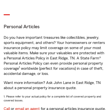
Personal Articles
Do you have important treasures like collectibles, jewelry,
sports equipment, and others? Your homeowners or renters
insurance policy may limit coverage on some of your most
valuable items. Make sure your valuables are protected with
a Personal Articles Policy in East Ridge, TN. A State Farm®
Personal Articles Policy can even provide personal property
1
coverage
worldwide (perfect for vacations) in case of theft,
accidental damage, or loss.
Want more information? Ask John Lane in East Ridge, TN
about a personal property insurance quote.
1. Please refer to your actual policy for a complete list of covered property and
covered losses.
Call
or
email an agent
for a personal articles insurance quote.