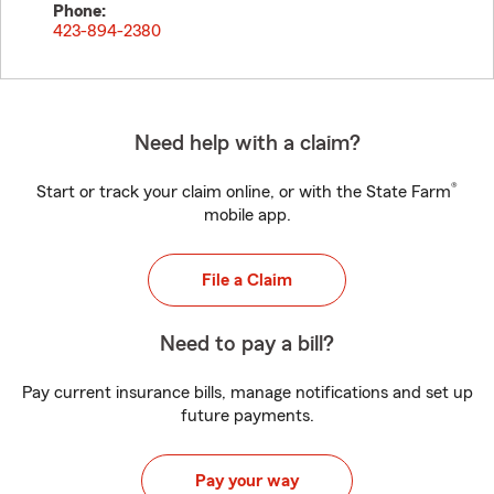
Phone:
423-894-2380
Need help with a claim?
®
Start or track your claim online, or with the State Farm
mobile app.
File a Claim
Need to pay a bill?
Pay current insurance bills, manage notifications and set up
future payments.
Pay your way