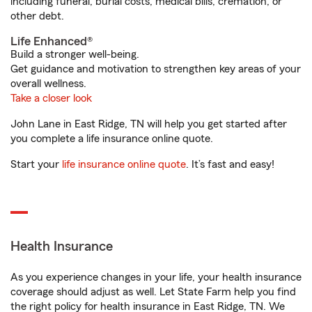
including funeral, burial costs, medical bills, cremation, or
other debt.
Life Enhanced®
Build a stronger well-being.
Get guidance and motivation to strengthen key areas of your
overall wellness.
Take a closer look
John Lane in East Ridge, TN will help you get started after
you complete a life insurance online quote.
Start your
life insurance online quote
. It’s fast and easy!
Health Insurance
As you experience changes in your life, your health insurance
coverage should adjust as well. Let State Farm help you find
the right policy for health insurance in East Ridge, TN. We