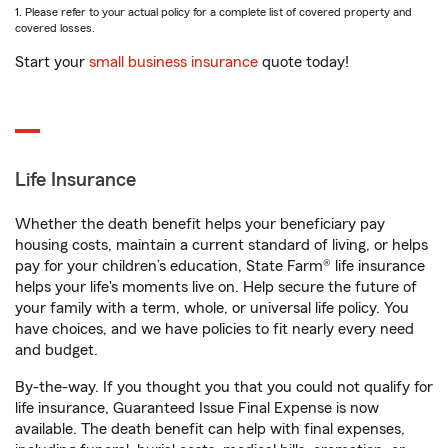
1. Please refer to your actual policy for a complete list of covered property and
covered losses.
Start your
small business insurance
quote today!
Life Insurance
Whether the death benefit helps your beneficiary pay
housing costs, maintain a current standard of living, or helps
pay for your children’s education, State Farm® life insurance
helps your life's moments live on. Help secure the future of
your family with a term, whole, or universal life policy. You
have choices, and we have policies to fit nearly every need
and budget.
By-the-way. If you thought you that you could not qualify for
life insurance, Guaranteed Issue Final Expense is now
available. The death benefit can help with final expenses,